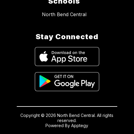
Schools
North Bend Central
Stay Connected
Copyright © 2026 North Bend Central. All rights
reserved.
Powered By
Apptegy
Visit