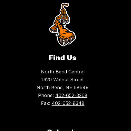
Find Us
North Bend Central
1320 Walnut Street
North Bend, NE 68649
Phone:
402-652-3268
Fax:
402-652-8348