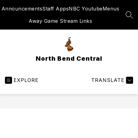
Skip
Announcements
Staff Apps
NBC Youtube
Menus
to
content
SEA
Away Game Stream Links
North Bend Central
EXPLORE
TRANSLATE